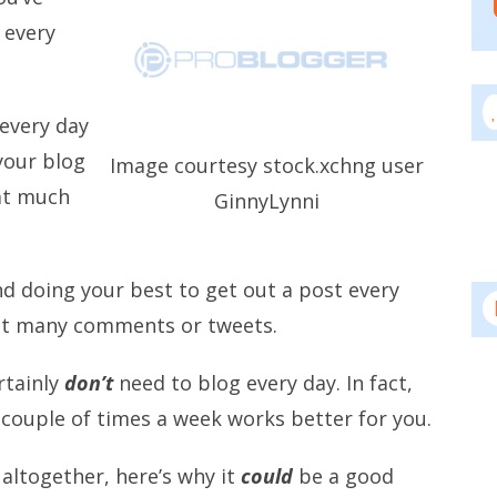
 every
every day
your blog
Image courtesy stock.xchng user
at much
GinnyLynni
d doing your best to get out a post every
et many comments or tweets.
rtainly
don’t
need to blog every day. In fact,
 couple of times a week works better for you.
 altogether, here’s why it
could
be a good