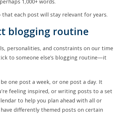
 perhaps 1,000+ words.
that each post will stay relevant for years.
ct blogging routine
lls, personalities, and constraints on our time
stick to someone else’s blogging routine—it
be one post a week, or one post a day. It
re feeling inspired, or writing posts to a set
lendar to help you plan ahead with all or
ave differently themed posts on certain