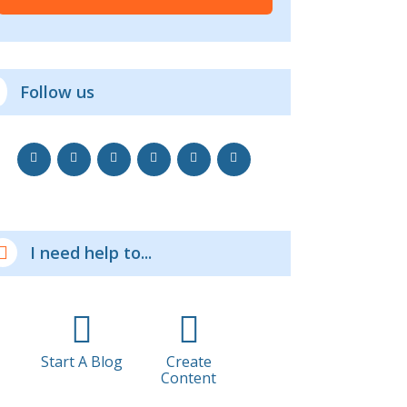
Follow us
I need help to...
Start A Blog
Create
Content