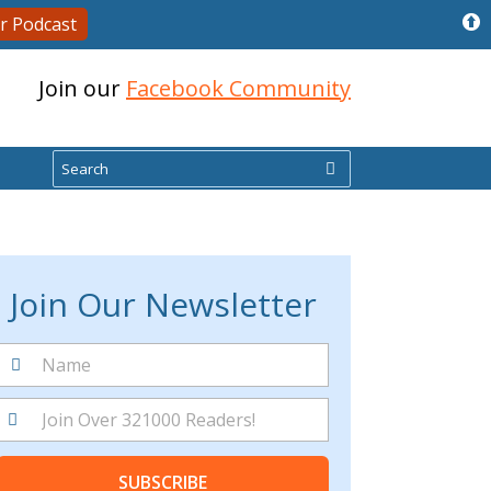
r Podcast
Join our
Facebook Community
Search
Join Our Newsletter
SUBSCRIBE