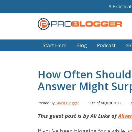
A Practica
Start Here
Blog
Podcast
eB
How Often Should 
Answer Might Surp
Posted By
Guest Blogger
11th of August 2012
F
This guest post is by Ali Luke of
Alive
If you’ve been blogging for a while, y