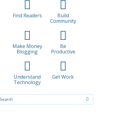
Find Readers
Build
Community
Make Money
Be
Blogging
Productive
Understand
Get Work
Technology