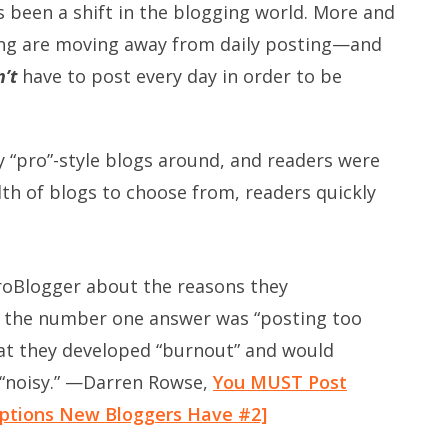
s been a shift in the blogging world. More and
ng are moving away from daily posting—and
’t
have to post every day in order to be
y “pro”-style blogs around, and readers were
lth of blogs to choose from, readers quickly
roBlogger about the reasons they
d the number one answer was “posting too
t they developed “burnout” and would
 “noisy.” —Darren Rowse,
You MUST Post
eptions New Bloggers Have #2]