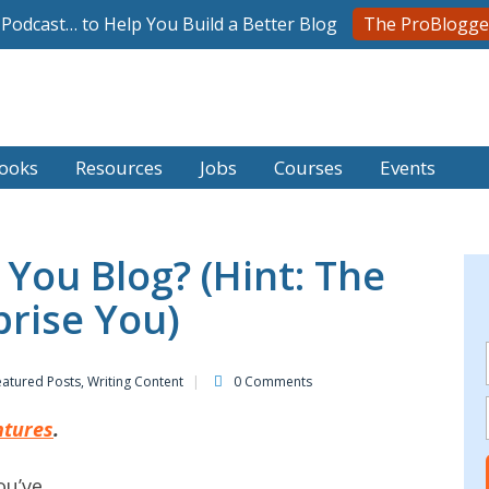
l Podcast… to Help You Build a Better Blog
The ProBlogge
ooks
Resources
Jobs
Courses
Events
You Blog? (Hint: The
rise You)
eatured Posts
,
Writing Content
0 Comments
ntures
.
ou’ve