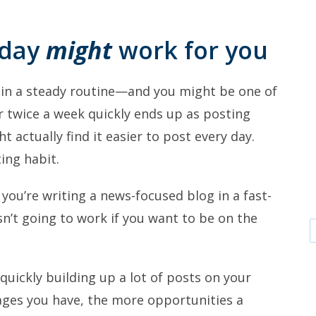
 day
might
work for you
in a steady routine—and you might be one of
or twice a week quickly ends up as posting
 actually find it easier to post every day.
ing habit.
 you’re writing a news-focused blog in a fast-
sn’t going to work if you want to be on the
quickly building up a lot of posts on your
pages you have, the more opportunities a