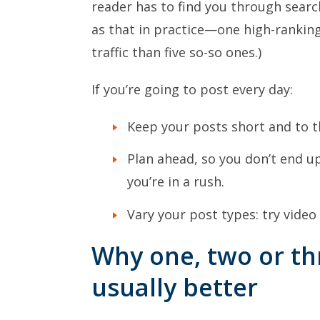
reader has to find you through search
as that in practice—one high-rankin
traffic than five so-so ones.)
If you’re going to post every day:
Keep your posts short and to t
Plan ahead, so you don’t end 
you’re in a rush.
Vary your post types: try video
Why one, two or th
usually better