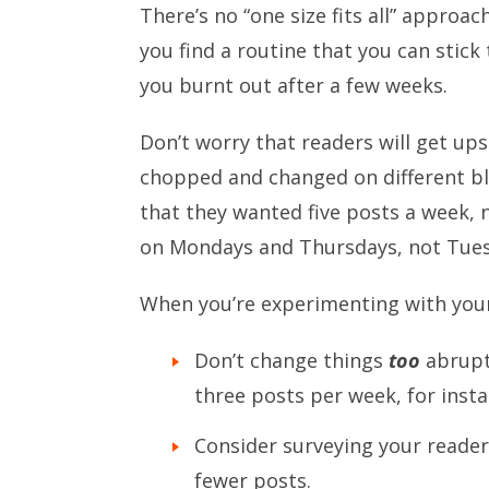
There’s no “one size fits all” approa
you find a routine that you can stic
you burnt out after a few weeks.
Don’t worry that readers will get ups
chopped and changed on different b
that they wanted five posts a week, 
on Mondays and Thursdays, not Tues
When you’re experimenting with your
Don’t change things
too
abruptl
three posts per week, for insta
Consider surveying your reader
fewer posts.