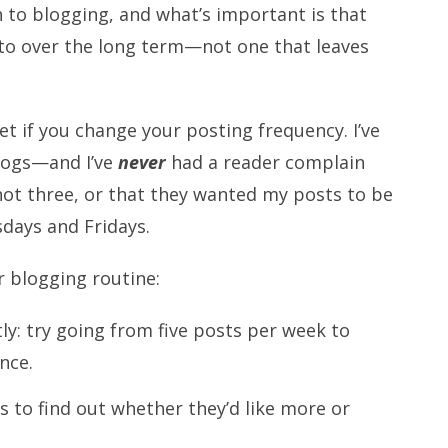
ch to blogging, and what’s important is that
k to over the long term—not one that leaves
et if you change your posting frequency. I’ve
logs—and I’ve
never
had a reader complain
not three, or that they wanted my posts to be
days and Fridays.
 blogging routine:
y: try going from five posts per week to
nce.
s to find out whether they’d like more or