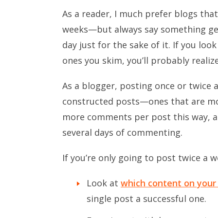
As a reader, I much prefer blogs tha
weeks—but always say something gen
day just for the sake of it. If you lo
ones you skim, you’ll probably realiz
As a blogger, posting once or twice a
constructed posts—ones that are more
more comments per post this way, a
several days of commenting.
If you’re only going to post twice a w
Look at
which content on your 
single post a successful one.