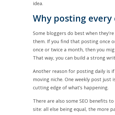
idea.
Why posting every
Some bloggers do best when they’re 
them. If you find that posting once 
once or twice a month, then you might
That way, you can build a strong writ
Another reason for posting daily is if
moving niche. One weekly post just i
cutting edge of what’s happening.
There are also some SEO benefits to 
site: all else being equal, the more 