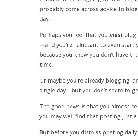
probably come across advice to blog
day.
Perhaps you feel that you
must
blog 
—and you’re reluctant to even start 
because you know you don’t have th
time.
Or maybe you’re already blogging, an
single day—but you don’t seem to g
The good news is that you almost ce
you may well find that posting just a
But before you dismiss posting daily