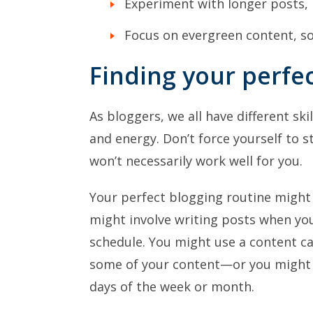
Experiment with longer posts,
Focus on evergreen content, so 
Finding your perfe
As bloggers, we all have different ski
and energy. Don’t force yourself to 
won’t necessarily work well for you.
Your perfect blogging routine might 
might involve writing posts when you’
schedule. You might use a content ca
some of your content—or you might h
days of the week or month.