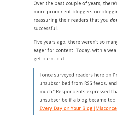
Over the past couple of years, there’
more prominent bloggers-on-bloggi
reassuring their readers that you
don
successful.
Five years ago, there weren’t so man
eager for content. Today, with a wea
get burnt out.
I once surveyed readers here on P
unsubscribed from RSS feeds, an
much.” Respondents expressed tha
unsubscribe if a blog became too
Every Day on Your Blog [Misconc