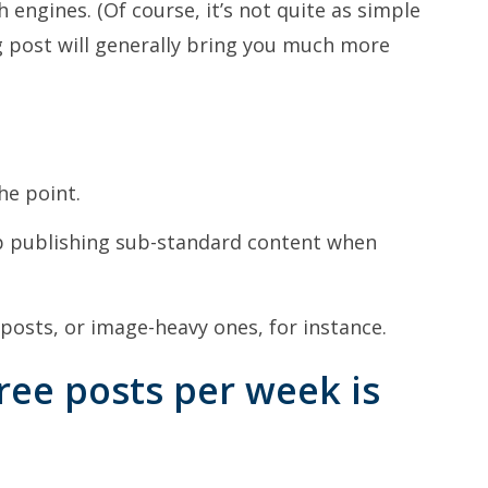
 engines. (Of course, it’s not quite as simple
g post will generally bring you much more
he point.
up publishing sub-standard content when
 posts, or image-heavy ones, for instance.
ree posts per week is