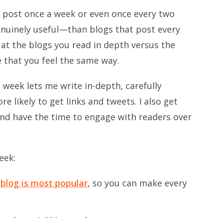
t post once a week or even once every two
uinely useful—than blogs that post every
ok at the blogs you read in depth versus the
e that you feel the same way.
 week lets me write in-depth, carefully
 likely to get links and tweets. I also get
nd have the time to engage with readers over
eek:
blog is most popular
, so you can make every